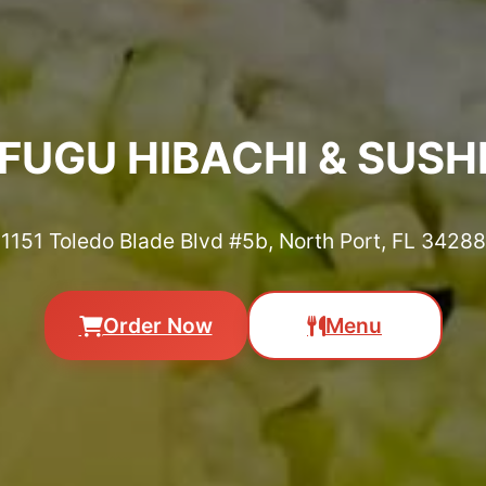
FUGU HIBACHI & SUSH
1151 Toledo Blade Blvd #5b, North Port, FL 34288
Order Now
Menu