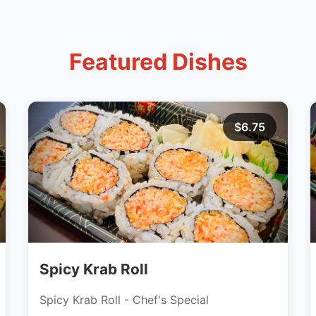
Featured Dishes
$6.75
Spicy Krab Roll
Spicy Krab Roll - Chef's Special