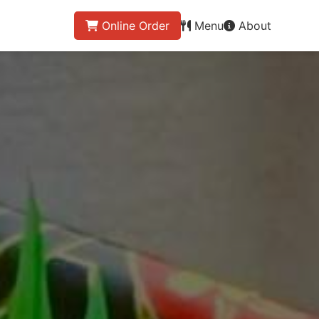
Online Order
Menu
About