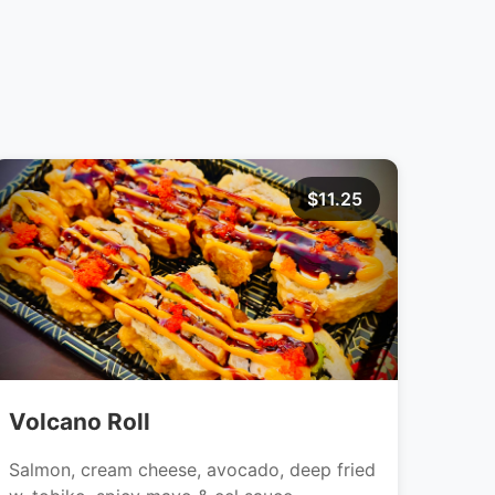
$11.25
Volcano Roll
Salmon, cream cheese, avocado, deep fried