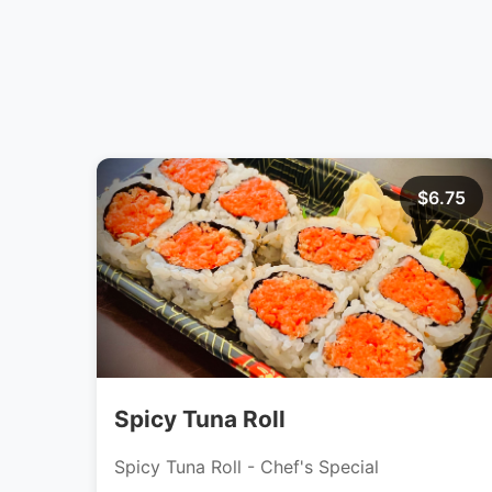
$6.75
Spicy Tuna Roll
Spicy Tuna Roll - Chef's Special