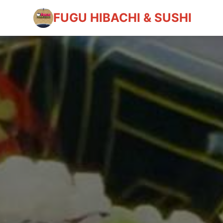
FUGU HIBACHI & SUSHI